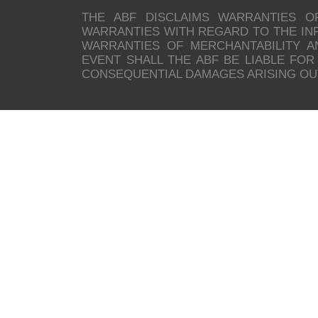
THE ABF DISCLAIMS WARRANTIES O
WARRANTIES WITH REGARD TO THE INFO
WARRANTIES OF MERCHANTABILITY A
EVENT SHALL THE ABF BE LIABLE FOR 
CONSEQUENTIAL DAMAGES ARISING OUT 