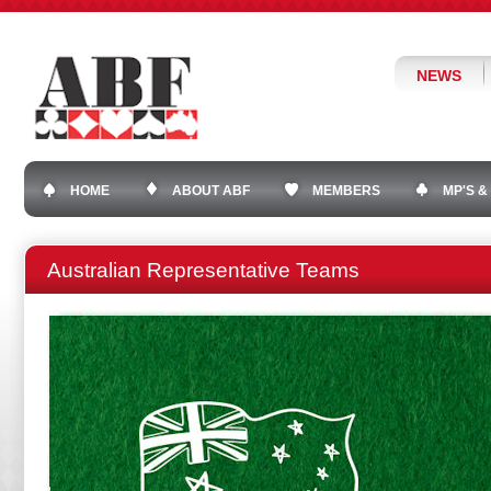
NEWS
HOME
ABOUT ABF
MEMBERS
MP'S &
Australian Representative Teams