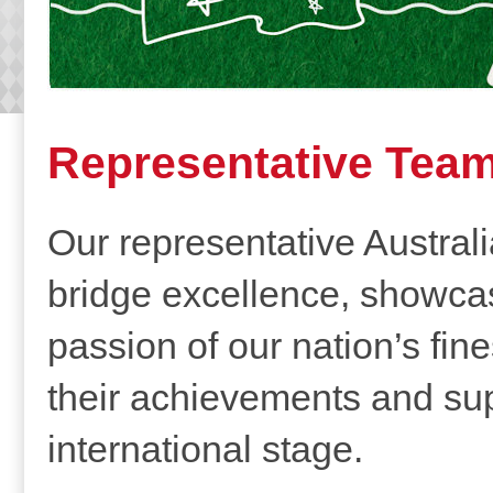
Representative Tea
Our representative Austral
bridge excellence, showcasi
passion of our nation’s fine
their achievements and sup
international stage.