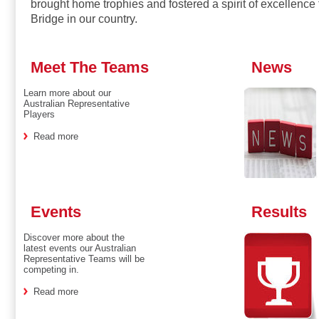
brought home trophies and fostered a spirit of excellence 
Bridge in our country.
Meet The Teams
News
Learn more about our
Australian Representative
Players
Read more
Events
Results
Discover more about the
latest events our Australian
Representative Teams will be
competing in.
Read more