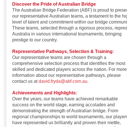
Discover the Pride of Australian Bridge
The Australian Bridge Federation (ABF) is proud to prese
our representative Australian teams, a testament to the hi
level of talent and commitment within our bridge communi
These teams, selected through a rigorous process, repre
Australia in various international tournaments, bringing
prestige to our country.
Representative Pathways, Selection & Training:
Our representative teams are chosen through a
comprehensive selection process that identifies the most
skilled and dedicated players across the nation. For more
information about our representative pathways, please
contact us at
david.fryda@abf.com.au
.
Achievements and Highlights:
Over the years, our teams have achieved remarkable
success on the world stage, earning accolades and
demonstrating the strength of Australian bridge. From
regional championships to world tournaments, our player
have represented us brilliantly and proven their mettle,