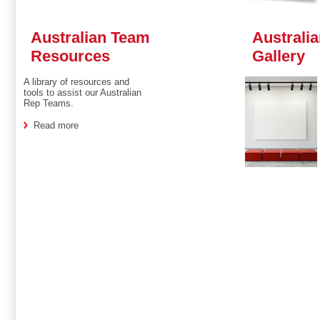
Australian Team
Australi
Resources
Gallery
A library of resources and
tools to assist our Australian
Rep Teams.
Read more