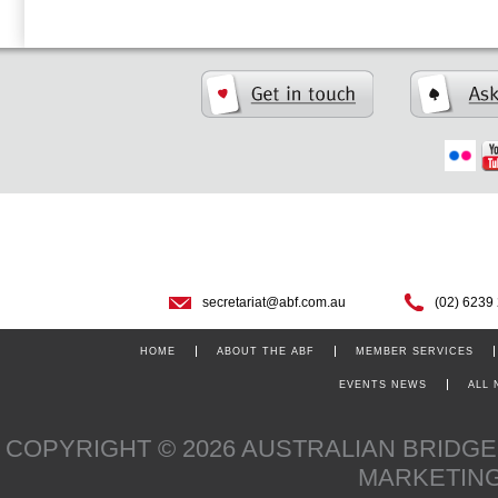
secretariat@abf.com.au
(02) 6239
HOME
ABOUT THE ABF
MEMBER SERVICES
EVENTS NEWS
ALL
COPYRIGHT © 2026 AUSTRALIAN BRIDG
MARKETIN