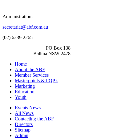
Administration:
secretariat@abf.com.au
(02) 6239 2265
PO Box 138
Ballina NSW 2478
Home
About the ABF
Member Services
Masterpoints & PQP’s
Marketing
Education
Youth
Events News
All News
Contacting the ABF
Directors
Sitemap
Admin