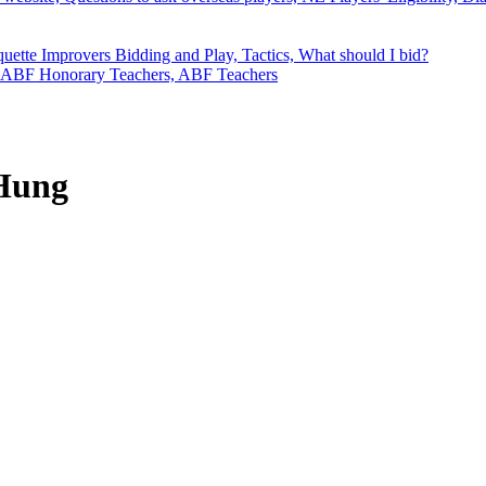
quette
Improvers
Bidding and Play, Tactics, What should I bid?
ABF Honorary Teachers, ABF Teachers
 Hung