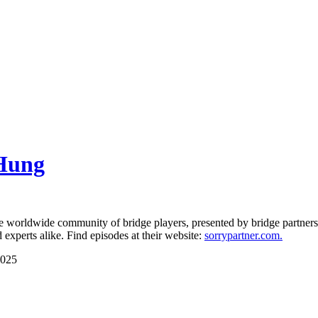
 Hung
orldwide community of bridge players, presented by bridge partners 
experts alike. Find episodes at their website:
sorrypartner.com.
2025