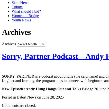
State News
Tribute
What should I bid?
Women in Bridge
Youth News
Archives
Archives
Sorry, Partner Podcast – Andy
SORRY, PARTNER is a podcast about bridge (the card game) and the w
laughter and learning, the program aims to connect with beginners and 
New Episode: Andy Hung Hangs Out and Talks Bridge
26 June 
Posted in Latest News on June 28, 2025
Comments are closed.