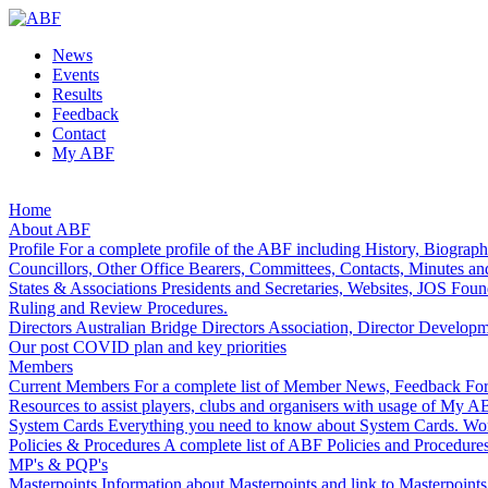
News
Events
Results
Feedback
Contact
My ABF
Home
About ABF
Profile
For a complete profile of the ABF including History, Biograp
Councillors, Other Office Bearers, Committees, Contacts, Minutes an
States & Associations
Presidents and Secretaries, Websites, JOS Foun
Ruling and Review Procedures.
Directors
Australian Bridge Directors Association, Director Develop
Our post COVID plan and key priorities
Members
Current Members
For a complete list of Member News, Feedback Form
Resources to assist players, clubs and organisers with usage of My A
System Cards
Everything you need to know about System Cards.
Wom
Policies & Procedures
A complete list of ABF Policies and Procedures
MP's & PQP's
Masterpoints
Information about Masterpoints and link to Masterpoint