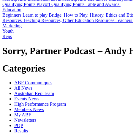
Qualifying Points
Playoff Qualifying Points Table and Awards.
Education
Beginners
Learn to play Bridge, How to Play, History, Ethics and Eti
Resources
Teaching Resources, Other Education Resources
Teachers
Marketing
Youth
Reps
Sorry, Partner Podcast – Andy
Categories
ABF Communiques
All News
Australian Rep Team
Events News
High Performance Program
Members News
My ABF
Newsletters
PQP
Results