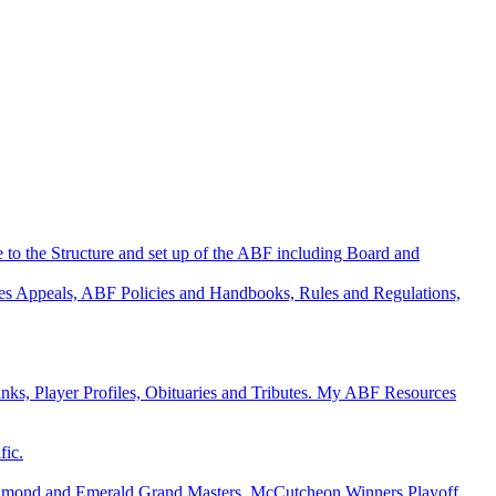
 to the Structure and set up of the ABF including Board and
es
Appeals, ABF Policies and Handbooks, Rules and Regulations,
s, Player Profiles, Obituaries and Tributes.
My ABF Resources
fic.
y, Diamond and Emerald Grand Masters, McCutcheon Winners
Playoff