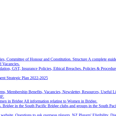
hies, Committee of Honour and Constitution.
Structure
A complete guide
d Vacancies.
dation, GST, Insurance Policies, Ethical Breaches.
Policies & Procedur
ment
Strategic Plan
2022-2025
s, Membership Benefits, Vacancies, Newsletter, Resources, Useful Link
BF.
en in Bridge
All information relating to Women in Bridge.
.
Bridge in the South Pacific
Bridge clubs and groups in the South Paci
s website, Questions to ask overseas players, NZ Players' Eligibilit