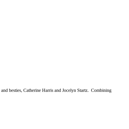
and besties, Catherine Harris and Jocelyn Startz. Combining