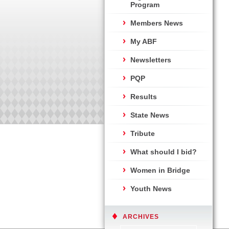
Program
Members News
My ABF
Newsletters
PQP
Results
State News
Tribute
What should I bid?
Women in Bridge
Youth News
ARCHIVES