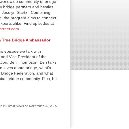
worldwide community of bridge
y bridge partners and besties,
d Jocelyn Startz. Combining
g, the program aims to connect
xperts alike. Find episodes at
artner.com.
 True Bridge Ambassador
s episode we talk with
and Vice President of the
tion, Ben Thompson. Ben talks
e loves about bridge, what’s
d Bridge Federation, and what
lobal bridge community. Plus, he
ed in Latest News on November 20, 2025