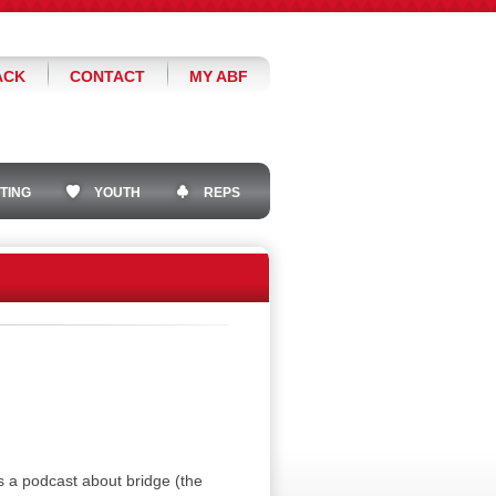
ACK
CONTACT
MY ABF
TING
YOUTH
REPS
a podcast about bridge (the