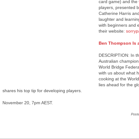
card game) and the 
players, presented b
Catherine Harris an
laughter and learnin
with beginners and e
their website:
sorryp
Ben Thompson Is a
DESCRIPTION: In thi
Australian champion 
World Bridge Federa
with us about what h
cooking at the Worl
lies ahead for the g
shares his top tip for developing players.
November 20, 7pm AEST.
Post