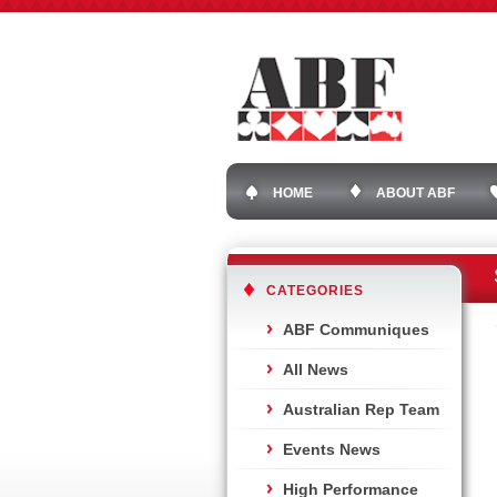
HOME
ABOUT ABF
CATEGORIES
ABF Communiques
All News
Australian Rep Team
Events News
High Performance