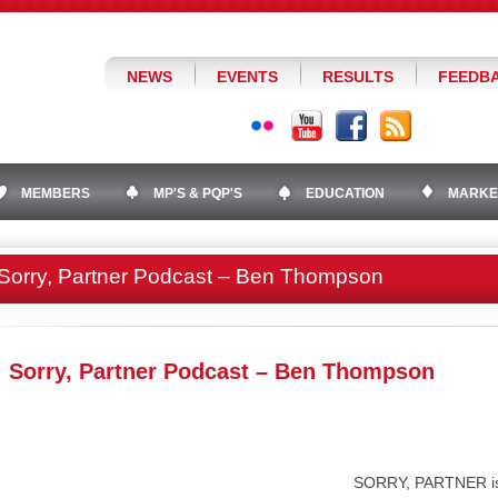
NEWS
EVENTS
RESULTS
FEEDB
MEMBERS
MP'S & PQP'S
EDUCATION
MARKE
Sorry, Partner Podcast – Ben Thompson
Sorry, Partner Podcast – Ben Thompson
SORRY, PARTNER is 