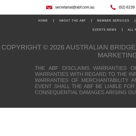
secretariat@abf.com.au
(02) 6239
HOME
ABOUT THE ABF
MEMBER SERVICES
EVENTS NEWS
ALL
COPYRIGHT © 2026 AUSTRALIAN BRIDG
MARKETIN
THE ABF DISCLAIMS WARRANTIES O
WARRANTIES WITH REGARD TO THE INFO
WARRANTIES OF MERCHANTABILITY A
EVENT SHALL THE ABF BE LIABLE FOR 
CONSEQUENTIAL DAMAGES ARISING OUT 