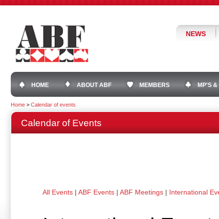
NEWS
HOME
ABOUT ABF
MEMBERS
MP'S &
Home
>
Calendar of events
Calendar of Events
All Events
|
ABF Events
|
ABF Meetings
|
International Ev