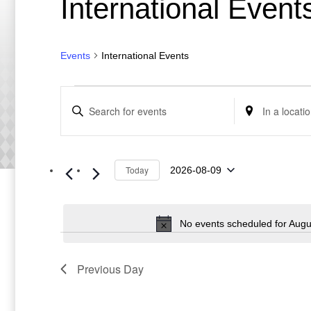
International Event
Events
International Events
Events
Events
Enter
Enter
for
Search
Keyword.
Location.
August
and
Search
Search
9,
Views
for
for
Events
Events
2026
Navigation
by
by
Keyword.
Today
Location.
2026-08-09
Select
date.
No events scheduled for Augu
Previous Day