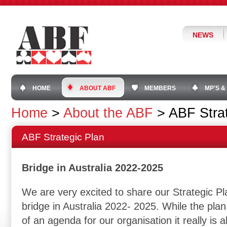
NEWS
HOME
ABOUT ABF
MEMBERS
MP'S &
Home
>
About the ABF
>
ABF Stra
ABF Strategic Plan
Bridge in Australia 2022-2025
We are very excited to share our Strategic Pl
bridge in Australia 2022- 2025. While the plan 
of an agenda for our organisation it really is a