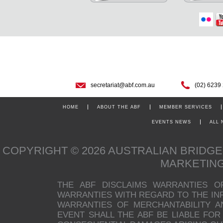
secretariat@abf.com.au
(02) 6239
HOME
ABOUT THE ABF
MEMBER SERVICES
EVENTS NEWS
ALL
COPYRIGHT © 2026 AUSTRALIAN BRIDG
MARKETIN
THE ABF DISCLAIMS WARRANTIES O
WARRANTIES WITH REGARD TO THE INFO
WARRANTIES OF MERCHANTABILITY A
EVENT SHALL THE ABF BE LIABLE FOR 