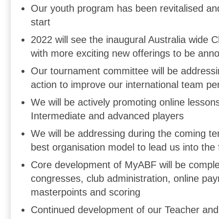
Our youth program has been revitalised and 
start
2022 will see the inaugural Australia wide 
with more exciting new offerings to be ann
Our tournament committee will be addressi
action to improve our international team p
We will be actively promoting online lesson
Intermediate and advanced players
We will be addressing during the coming te
best organisation model to lead us into the 
Core development of MyABF will be complet
congresses, club administration, online pa
masterpoints and scoring
Continued development of our Teacher and 