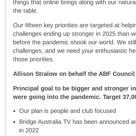
things that online brings along with our natur
the table.
Our fifteen key priorities are targeted at helpi
challenges ending up stronger in 2025 than 
before the pandemic shook our world. We sti
challenges, and we need your enthusiastic hel
those priorities.
Allison Stralow on behalf the ABF Council
Principal goal to be bigger and stronger i
were going into the pandemic. Target 37,0
Our plan is people and club focused
Bridge Australia TV has been announced an
in 2022