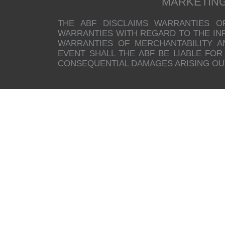
MARKETIN
THE ABF DISCLAIMS WARRANTIES O
WARRANTIES WITH REGARD TO THE INFO
WARRANTIES OF MERCHANTABILITY A
EVENT SHALL THE ABF BE LIABLE FOR 
CONSEQUENTIAL DAMAGES ARISING OUT 