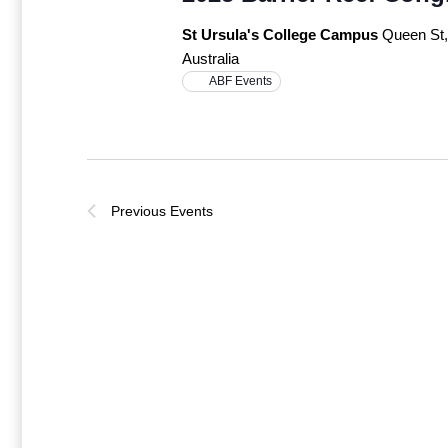
St Ursula's College Campus
Queen St
Australia
ABF Events
Previous
Events