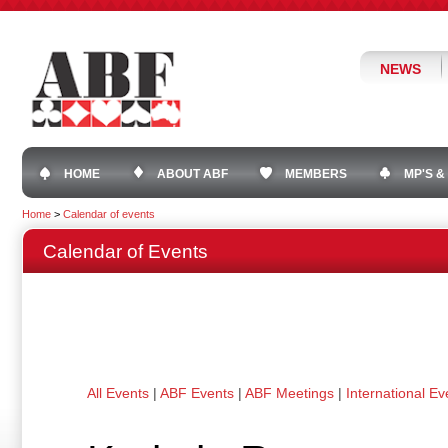
NEWS
HOME
ABOUT ABF
MEMBERS
MP'S &
Home
>
Calendar of events
Calendar of Events
All Events
|
ABF Events
|
ABF Meetings
|
International Ev