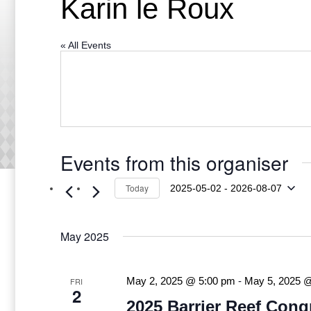
Karin le Roux
« All Events
Events from this organiser
Today
2025-05-02
 - 
2026-08-07
Select
date.
May 2025
FRI
May 2, 2025 @ 5:00 pm
-
May 5, 2025 
2
2025 Barrier Reef Cong