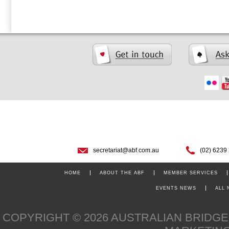
secretariat@abf.com.au
(02) 6239
HOME
ABOUT THE ABF
MEMBER SERVICES
EVENTS NEWS
ALL
COPYRIGHT © 2026 AUSTRALIAN BRIDG