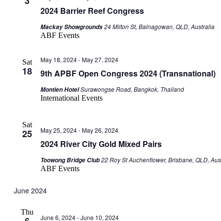
3
2024 Barrier Reef Congress
24 Milton St, Balnagowan, QLD, Australia
Mackay Showgrounds
ABF Events
May 18, 2024
-
May 27, 2024
Sat
18
9th APBF Open Congress 2024 (Transnational)
Surawongse Road, Bangkok, Thailand
Montien Hotel
International Events
Sat
May 25, 2024
-
May 26, 2024
25
2024 River City Gold Mixed Pairs
22 Roy St Auchenflower, Brisbane, QLD, Aust
Toowong Bridge Club
ABF Events
June 2024
Thu
June 6, 2024
-
June 10, 2024
6