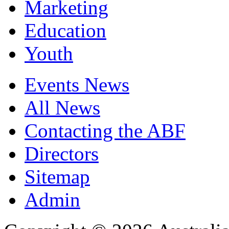
Marketing
Education
Youth
Events News
All News
Contacting the ABF
Directors
Sitemap
Admin