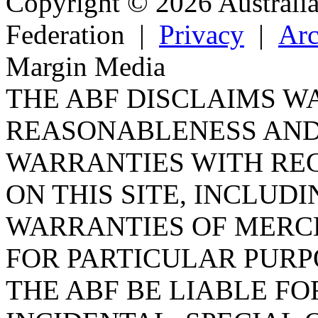
Copyright © 2026 Australi
Federation
|
Privacy
|
Arc
Margin Media
THE ABF DISCLAIMS W
REASONABLENESS AND
WARRANTIES WITH RE
ON THIS SITE, INCLUDI
WARRANTIES OF MERC
FOR PARTICULAR PURP
THE ABF BE LIABLE FO