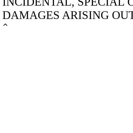
INCIDENTAL, SPECIAL
DAMAGES ARISING OUT 
Scroll
Up