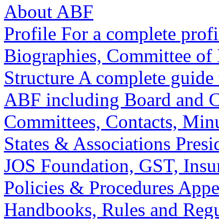
About ABF
Profile
For a complete profi
Biographies, Committee of 
Structure
A complete guide t
ABF including Board and Co
Committees, Contacts, Minu
States & Associations
Presi
JOS Foundation, GST, Insur
Policies & Procedures
Appe
Handbooks, Rules and Regu