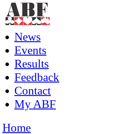
News
Events
Results
Feedback
Contact
My ABF
Home