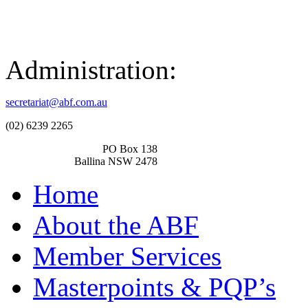
Administration:
secretariat@abf.com.au
(02) 6239 2265
PO Box 138
Ballina NSW 2478
Home
About the ABF
Member Services
Masterpoints & PQP’s