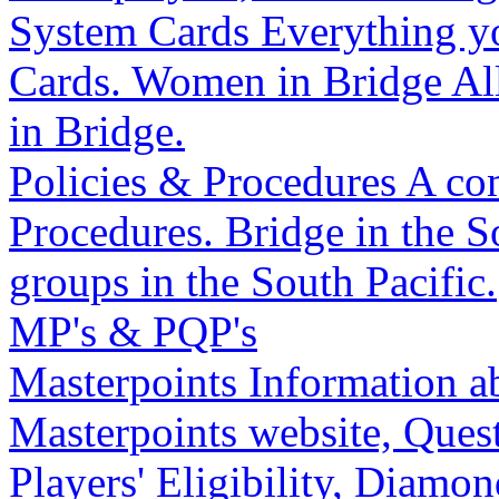
System Cards
Everything y
Cards.
Women in Bridge
Al
in Bridge.
Policies & Procedures
A com
Procedures.
Bridge in the S
groups in the South Pacific.
MP's & PQP's
Masterpoints
Information a
Masterpoints website, Quest
Players' Eligibility, Diam