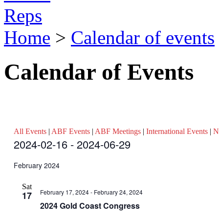
Reps
Home
>
Calendar of events
Calendar of Events
All Events
|
ABF Events
|
ABF Meetings
|
International Events
|
N
Events
2024-02-16
 - 
2024-06-29
Select
date.
February 2024
Sat
February 17, 2024
-
February 24, 2024
17
2024 Gold Coast Congress