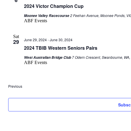
2024 Victor Champion Cup
2 Feehan Avenue, Moonee Ponds, VIC,
Moonee Valley Racecourse
ABF Events
Sat
June 29, 2024
-
June 30, 2024
29
2024 TBIB Western Seniors Pairs
7 Odern Crescent, Swanbourne, WA, 
West Australian Bridge Club
ABF Events
Events
Previous
Subscr