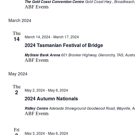
Gold Coast Hwy , Broadbeach, 
The Gold Coast Convention Centre
ABF Events
March 2024
Thu
March 14, 2024
-
March 17, 2024
14
2024 Tasmanian Festival of Bridge
601 Brooker Highway, Glenorchy, TAS, Austra
MyState Bank Arena
ABF Events
May 2024
Thu
May 2, 2024
-
May 6, 2024
2
2024 Autumn Nationals
Adelaide Showground Goodwood Road, Wayville, Ade
Ridley Centre
ABF Events
Fri
May 3, 2024
-
May 6, 2024