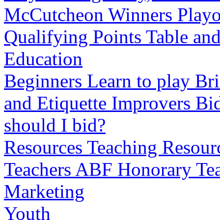
McCutcheon Winners
Playo
Qualifying Points Table an
Education
Beginners
Learn to play Bri
and Etiquette
Improvers
Bid
should I bid?
Resources
Teaching Resourc
Teachers
ABF Honorary Tea
Marketing
Youth