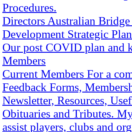
Procedures.
Directors
Australian Bridge 
Development
Strategic Plan
Our post COVID plan and ke
Members
Current Members
For a com
Feedback Forms, Membershi
Newsletter, Resources, Usefu
Obituaries and Tributes.
My
assist players, clubs and o