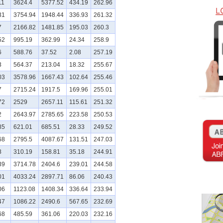
11
3624.4
5377.52
434.19
262.96
31
3754.94
1948.44
336.93
261.32
7
2166.82
1481.85
195.03
260.3
52
995.19
362.99
24.34
258.9
6
588.76
37.52
2.08
257.19
3
564.37
213.04
18.32
255.67
03
3578.96
1667.43
102.64
255.46
7
2715.24
1917.5
169.96
255.01
72
2529
2657.11
115.61
251.32
2
2643.97
2785.65
223.58
250.53
85
621.01
685.51
28.33
249.52
68
2795.5
4087.67
131.51
247.03
8
310.19
158.81
35.18
244.91
39
3714.78
2404.6
239.01
244.58
01
4033.24
2897.71
86.06
240.43
06
1123.08
1408.34
336.64
233.94
47
1086.22
2490.6
567.65
232.69
68
485.59
361.06
220.03
232.16