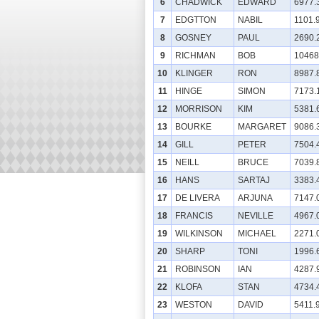
6
CHADWICK
EDWARD
6977.
7
EDGTTON
NABIL
1101.
8
GOSNEY
PAUL
2690.
9
RICHMAN
BOB
10468
10
KLINGER
RON
8987.
11
HINGE
SIMON
7173.
12
MORRISON
KIM
5381.
13
BOURKE
MARGARET
9086.
14
GILL
PETER
7504.
15
NEILL
BRUCE
7039.
16
HANS
SARTAJ
3383.
17
DE LIVERA
ARJUNA
7147.
18
FRANCIS
NEVILLE
4967.
19
WILKINSON
MICHAEL
2271.
20
SHARP
TONI
1996.
21
ROBINSON
IAN
4287.
22
KLOFA
STAN
4734.
23
WESTON
DAVID
5411.