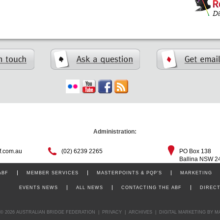
Administration:
f.com.au
(02) 6239 2265
PO Box 138
Ballina NSW 2
ABF
MEMBER SERVICES
MASTERPOINTS & PQP’S
MARKETING
EVENTS NEWS
ALL NEWS
CONTACTING THE ABF
DIREC
© 2026 AUSTRALIAN BRIDGE FEDERATION
|
PRIVACY
|
ARCHIVES
|
DIGITAL MARKETING
BY M