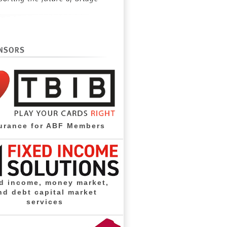
urance for ABF Members
d income, money market,
nd debt capital market
services