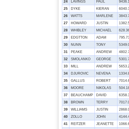
24
LAVINGS
PAUL
9436.
25
DYKE
KIERAN
6040.
26
WATTS
MARLENE
3843.
27
HOWARD
JUSTIN
1382.
28
WHIBLEY
MICHAEL
628.3
29
EDGTTON
ADAM
795.7
30
NUNN
TONY
5349.
31
PEAKE
ANDREW
4802.
32
SMOLANKO
GEORGE
5301.
33
MILL
ANDREW
5653.
34
DJUROVIC
NEVENA
1334.
35
GALLUS
ROBERT
7014.
36
MOORE
NIKOLAS
504.1
37
BEAUCHAMP
DAVID
6358.
38
BROWN
TERRY
7017.
39
WILLIAMS
JUSTIN
2868.
40
ZOLLO
JOHN
4144.
41
REITZER
JEANETTE
1066.