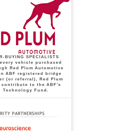
R-BUYING SPECIALISTS
 every vehicle purchased
ugh Red Plum Automotive
an ABF registered bridge
er (or referral), Red Plum
l contribute to the ABF’s
Technology Fund.