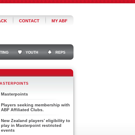
ACK
CONTACT
MY ABF
TING
YOUTH
REPS
ASTERPOINTS
Masterpoints
Players seeking membership with
ABF Affiliated Clubs.
New Zealand players’ eligibility to
play in Masterpoint restricted
events