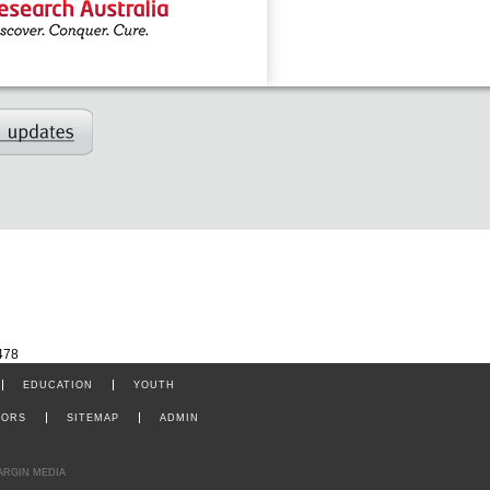
478
EDUCATION
YOUTH
TORS
SITEMAP
ADMIN
ARGIN MEDIA