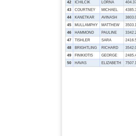
42
ICHILCIK
LORNA
404.3
43
COURTNEY
MICHAEL
4385.
44
KANETKAR
AVINASH
3803.
45
MULLAMPHY
MATTHEW
3503.
46
HAMMOND
PAULINE
3342.
47
TISHLER
SARA
2416.
48
BRIGHTLING
RICHARD
3542.
49
FINIKIOTIS
GEORGE
2485.
50
HAVAS
ELIZABETH
7507.