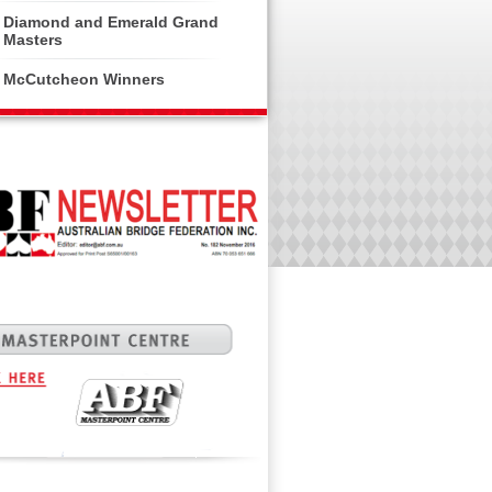
Diamond and Emerald Grand
Masters
McCutcheon Winners