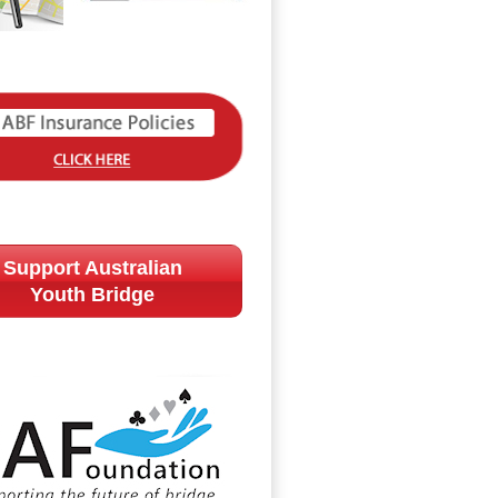
Support Australian
Youth Bridge