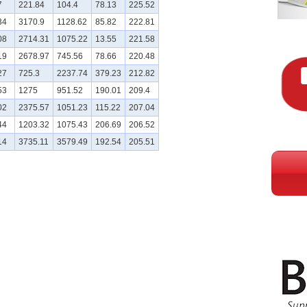
7
221.84
104.4
78.13
225.52
34
3170.9
1128.62
85.82
222.81
08
2714.31
1075.22
13.55
221.58
19
2678.97
745.56
78.66
220.48
27
725.3
2237.74
379.23
212.82
53
1275
951.52
190.01
209.4
02
2375.57
1051.23
115.22
207.04
44
1203.32
1075.43
206.69
206.52
14
3735.11
3579.49
192.54
205.51