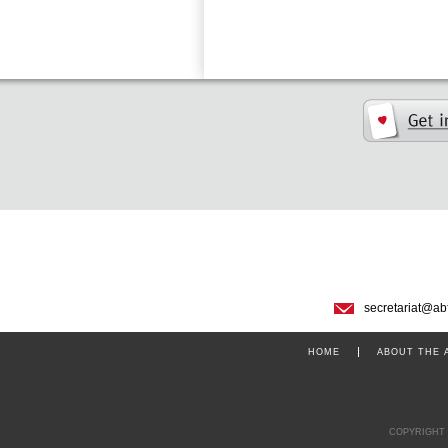
secretariat@ab
HOME
ABOUT THE 
COPYRIGHT 