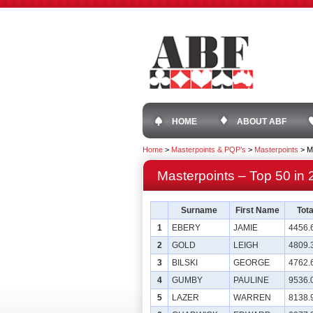
HOME
ABOUT ABF
Home
>
Masterpoints & PQP’s
>
Masterpoints
>
M
Masterpoints – Top 50 in
Surname
First Name
Tota
1
EBERY
JAMIE
4456.
2
GOLD
LEIGH
4809.
3
BILSKI
GEORGE
4762.
4
GUMBY
PAULINE
9536.
5
LAZER
WARREN
8138.