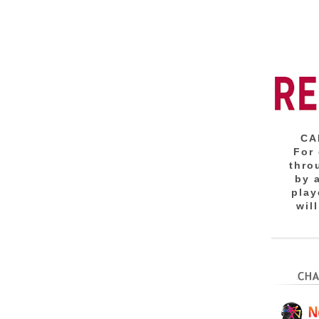
CA
For
thro
by 
play
wil