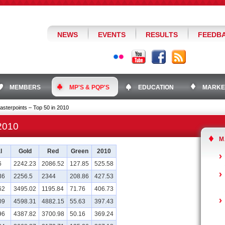
NEWS
EVENTS
RESULTS
FEEDB
MEMBERS
MP'S & PQP'S
EDUCATION
MARKE
asterpoints – Top 50 in 2010
 2010
M
l
Gold
Red
Green
2010
6
2242.23
2086.52
127.85
525.58
36
2256.5
2344
208.86
427.53
62
3495.02
1195.84
71.76
406.73
09
4598.31
4882.15
55.63
397.43
96
4387.82
3700.98
50.16
369.24