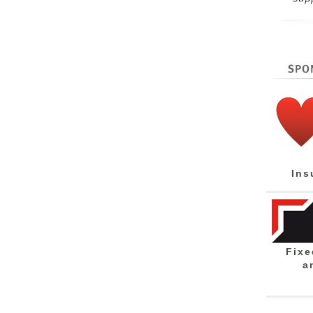
Ins
Fixe
a