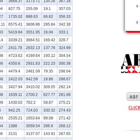
34
3668.37
3173.71
135.26
367.18
94
827.75
255.09
19.1
357.03
27
1735.02
888.63
66.62
356.33
.11
6575.41
3606.86
285.84
342.38
83
5419.84
3551.95
16.04
333.1
14
3339.21
3664.51
169.42
328.7
67
2411.78
2832.13
137.76
324.99
38
4723.62
4169.64
193.12
304.54
46
4350.6
2931.63
222.23
300.38
84
4479.4
2481.09
79.35
298.04
48
2422.03
942.59
18.86
288.67
01
3427.94
3410.02
309.05
282.14
08
1639.11
2700.2
627.77
281.68
09
1430.02
782.2
58.87
275.21
6
942.25
724.03
330.32
274.43
93
2535.21
1653.64
99.08
271.42
44
1388
3059.54
286.9
268.12
98
2131
3137.07
143.91
267.65