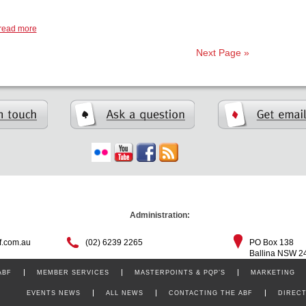
read more
Next Page »
Administration:
f.com.au
(02) 6239 2265
PO Box 138
Ballina NSW 2
ABF
MEMBER SERVICES
MASTERPOINTS & PQP’S
MARKETING
EVENTS NEWS
ALL NEWS
CONTACTING THE ABF
DIREC