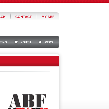
ACK
CONTACT
MY ABF
TING
YOUTH
REPS