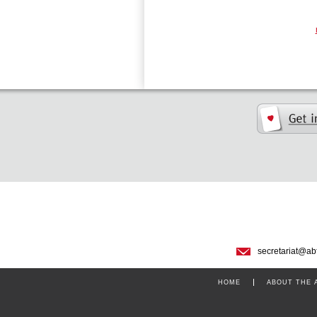
secretariat@ab
HOME
ABOUT THE 