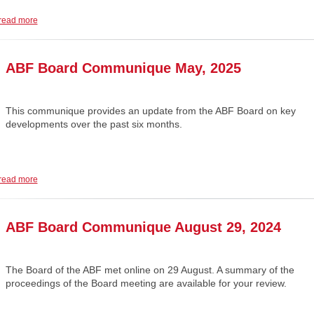
read more
ABF Board Communique May, 2025
This communique provides an update from the ABF Board on key
developments over the past six months.
read more
ABF Board Communique August 29, 2024
The Board of the ABF met online on 29 August. A summary of the
proceedings of the Board meeting are available for your review.