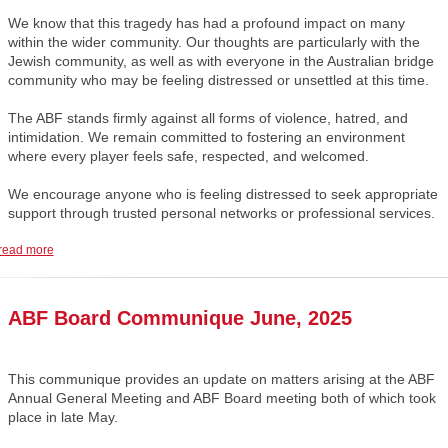
We know that this tragedy has had a profound impact on many
within the wider community. Our thoughts are particularly with the
Jewish community, as well as with everyone in the Australian bridge
community who may be feeling distressed or unsettled at this time.
The ABF stands firmly against all forms of violence, hatred, and
intimidation. We remain committed to fostering an environment
where every player feels safe, respected, and welcomed.
We encourage anyone who is feeling distressed to seek appropriate
support through trusted personal networks or professional services.
read more
ABF Board Communique June, 2025
This communique provides an update on matters arising at the ABF
Annual General Meeting and ABF Board meeting both of which took
place in late May.