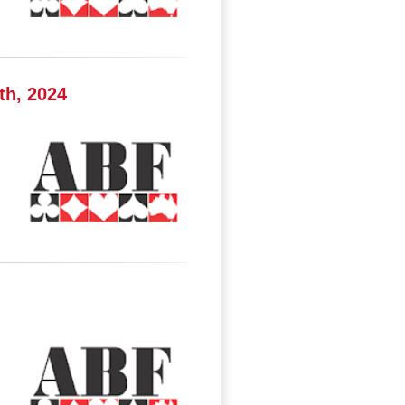
th, 2024