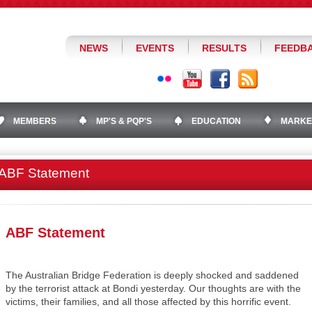
NEWS
EVENTS
RESULTS
FEEDB
MEMBERS
MP'S & PQP'S
EDUCATION
MARKE
ABF Statement
ABF Statement
The Australian Bridge Federation is deeply shocked and saddened
by the terrorist attack at Bondi yesterday. Our thoughts are with the
victims, their families, and all those affected by this horrific event.