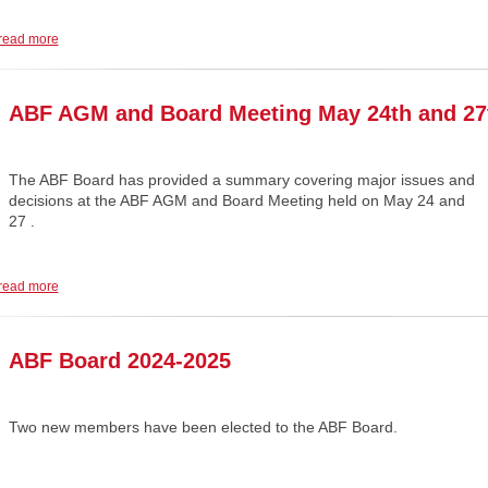
read more
ABF AGM and Board Meeting May 24th and 27
The ABF Board has provided a summary covering major issues and
decisions at the ABF AGM and Board Meeting held on May 24 and
27 .
read more
ABF Board 2024-2025
Two new members have been elected to the ABF Board.