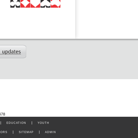
478
EDUCATION
YOUTH
TORS
SITEMAP
ADMIN