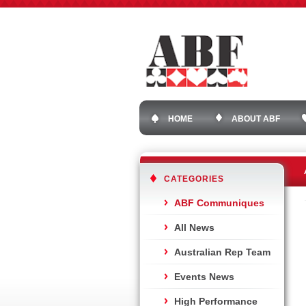
HOME
ABOUT ABF
CATEGORIES
ABF Communiques
All News
Australian Rep Team
Events News
High Performance