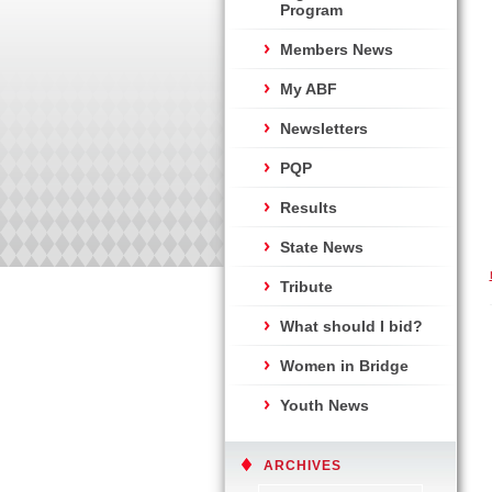
Program
Members News
My ABF
Newsletters
PQP
Results
State News
Tribute
What should I bid?
Women in Bridge
Youth News
ARCHIVES