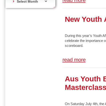
read more
New Youth 
During this year’s Youth 
celebrate the importance o
scoreboard.
read more
Aus Youth 
Masterclas
On Saturday July 4th, th