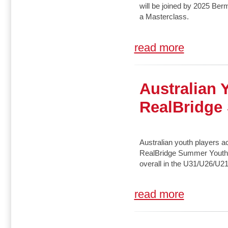
will be joined by 2025 B
a Masterclass.
read more
Australian 
RealBridge
Australian youth players ac
RealBridge Summer Youth Fe
overall in the U31/U26/U21
read more