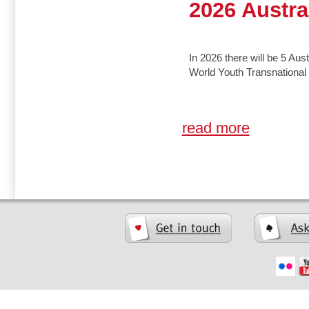
2026 Austra
In 2026 there will be 5 Aust
World Youth Transnationa
read more