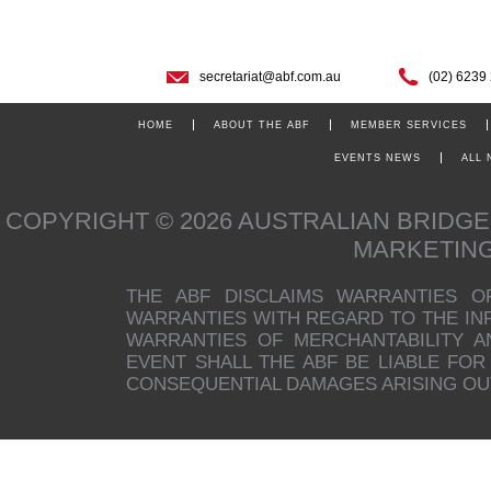
secretariat@abf.com.au
(02) 6239
HOME
ABOUT THE ABF
MEMBER SERVICES
EVENTS NEWS
ALL
COPYRIGHT © 2026 AUSTRALIAN BRIDG
MARKETIN
THE ABF DISCLAIMS WARRANTIES O
WARRANTIES WITH REGARD TO THE INFO
WARRANTIES OF MERCHANTABILITY A
EVENT SHALL THE ABF BE LIABLE FOR 
CONSEQUENTIAL DAMAGES ARISING OUT 