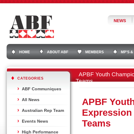
NEWS
HOME
ABOUT ABF
MEMBERS
MP'S &
APBF Youth Champions
CATEGORIES
Teams
ABF Communiques
APBF Youth
All News
Expression 
Australian Rep Team
Teams
Events News
High Performance