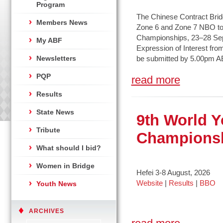
Program
The Chinese Contract Bridge
Members News
Zone 6 and Zone 7 NBO to 
Championships, 23–28 Sep
My ABF
Expression of Interest fro
Newsletters
be submitted by 5.00pm A
PQP
read more
Results
State News
9th World Y
Tribute
Champions
What should I bid?
Women in Bridge
Hefei 3-8 August, 2026
Website
|
Results
|
BBO
Youth News
ARCHIVES