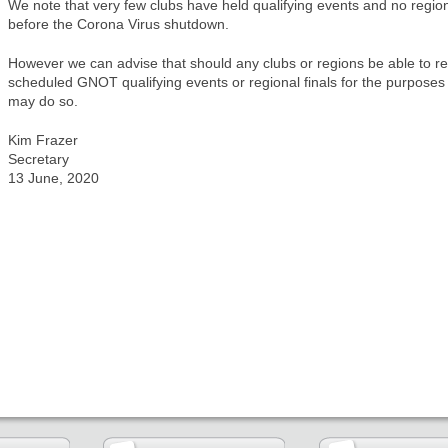
We note that very few clubs have held qualifying events and no region
before the Corona Virus shutdown.
However we can advise that should any clubs or regions be able to ret
scheduled GNOT qualifying events or regional finals for the purposes 
may do so.
Kim Frazer
Secretary
13 June, 2020