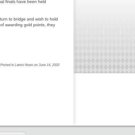
al finals have been held
urn to bridge and wish to hold
of awarding gold points, they
Posted in Latest News on June 14, 2020