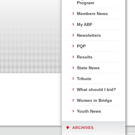
Program
Members News
My ABF
Newsletters
PQP
Results
State News
Tribute
What should I bid?
Women in Bridge
Youth News
ARCHIVES