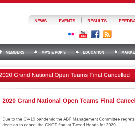
NEWS
EVENTS
RESULTS
FEEDB
MEMBERS
MP'S & PQP'S
EDUCATION
MARKE
2020 Grand National Open Teams Final Cancelled
2020 Grand National Open Teams Final Cance
Due to the CV-19 pandemic the ABF Management Committee regrets to
decision to cancel the GNOT final at Tweed Heads for 2020.