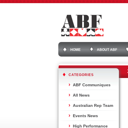
HOME
ABOUT ABF
CATEGORIES
ABF Communiques
All News
Australian Rep Team
Events News
High Performance