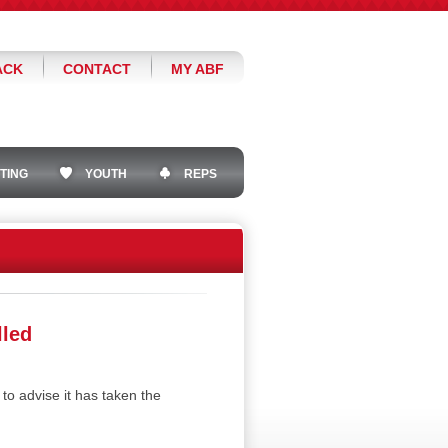
ACK
CONTACT
MY ABF
TING
YOUTH
REPS
lled
 advise it has taken the