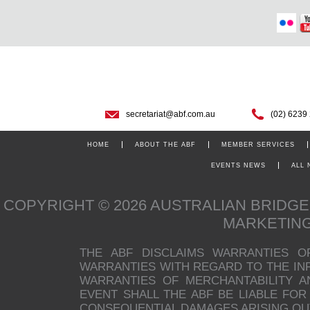
secretariat@abf.com.au
(02) 6239
HOME
ABOUT THE ABF
MEMBER SERVICES
EVENTS NEWS
ALL
COPYRIGHT © 2026 AUSTRALIAN BRIDG
MARKETIN
THE ABF DISCLAIMS WARRANTIES O
WARRANTIES WITH REGARD TO THE INFO
WARRANTIES OF MERCHANTABILITY A
EVENT SHALL THE ABF BE LIABLE FOR 
CONSEQUENTIAL DAMAGES ARISING OUT 