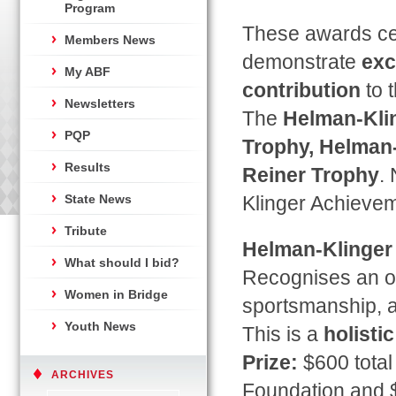
Program
These awards cel
Members News
demonstrate
exc
My ABF
contribution
to 
Newsletters
The
Helman-Klin
PQP
Trophy, Helman-
Results
Reiner Trophy
.
State News
Klinger Achievem
Tribute
Helman-Klinger
What should I bid?
Recognises an ou
Women in Bridge
sportsmanship, at
Youth News
This is a
holisti
Prize:
$600 total
ARCHIVES
Foundation and $