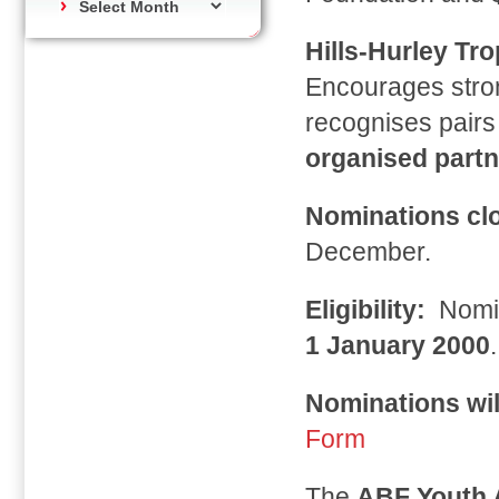
Hills-Hurley Tr
Encourages stron
recognises pairs
organised partn
Nominations cl
December.
Eligibility:
Nomi
1 January 2000
.
Nominations wil
Form
The
ABF Youth