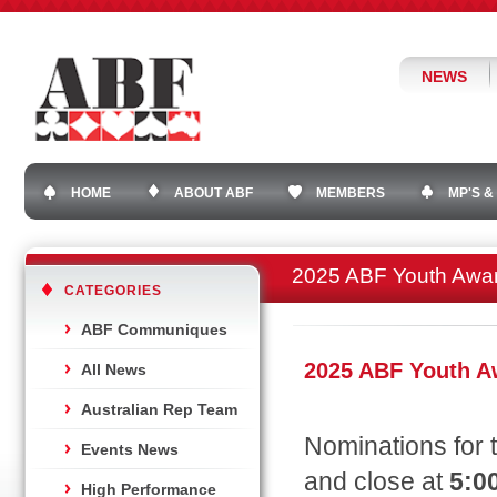
NEWS
HOME
ABOUT ABF
MEMBERS
MP'S &
2025 ABF Youth Awa
CATEGORIES
ABF Communiques
2025 ABF Youth 
All News
Australian Rep Team
Nominations for 
Events News
and close at
5:0
High Performance