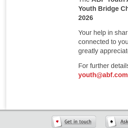
Youth Bridge C
2026
Your help in sha
connected to yout
greatly appreciat
For further detai
youth@abf.com