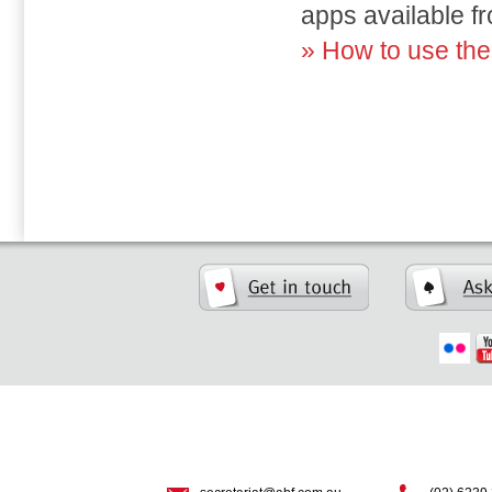
apps available f
» How to use th