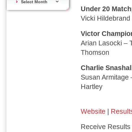
Under 20 Matchp
Vicki Hildebran
Victor Champio
Arian Lasocki –
Thomson
Charlie Snashal
Susan Armitage 
Hartley
Website
|
Result
Receive Results