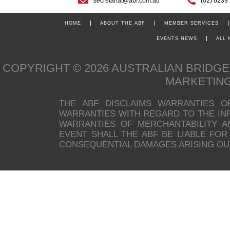
secretariat@abf.com.au
(02) 6239
HOME
ABOUT THE ABF
MEMBER SERVICES
EVENTS NEWS
ALL
COPYRIGHT © 2026 AUSTRALIAN BRIDG
MARKETIN
THE ABF DISCLAIMS WARRANTIES O
WARRANTIES WITH REGARD TO THE INFO
WARRANTIES OF MERCHANTABILITY A
EVENT SHALL THE ABF BE LIABLE FOR 
CONSEQUENTIAL DAMAGES ARISING OUT 