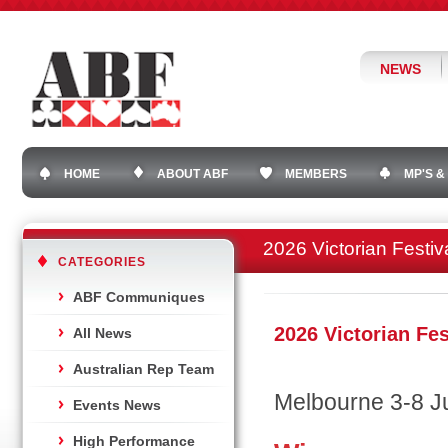
NEWS
HOME
ABOUT ABF
MEMBERS
MP'S &
2026 Victorian Festiv
CATEGORIES
ABF Communiques
2026 Victorian Fes
All News
Australian Rep Team
Melbourne 3-8 J
Events News
High Performance