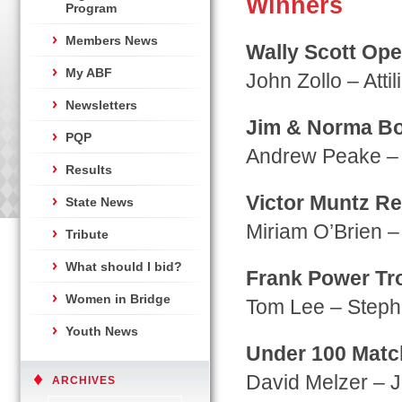
Winners
Program
Members News
Wally Scott Ope
My ABF
John Zollo – Atti
Newsletters
Jim & Norma Bo
PQP
Andrew Peake – 
Results
Victor Muntz Re
State News
Miriam O’Brien –
Tribute
What should I bid?
Frank Power Tr
Women in Bridge
Tom Lee – Steph
Youth News
Under 100 Matc
David Melzer – J
ARCHIVES