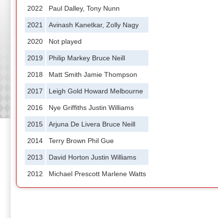
2022
Paul Dalley, Tony Nunn
2021
Avinash Kanetkar, Zolly Nagy
2020
Not played
2019
Philip Markey Bruce Neill
2018
Matt Smith Jamie Thompson
2017
Leigh Gold Howard Melbourne
2016
Nye Griffiths Justin Williams
2015
Arjuna De Livera Bruce Neill
2014
Terry Brown Phil Gue
2013
David Horton Justin Williams
2012
Michael Prescott Marlene Watts