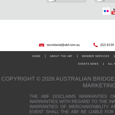
secretariat@abf.com.au
(02) 6239
HOME
ABOUT THE ABF
MEMBER SERVICES
EVENTS NEWS
ALL
COPYRIGHT © 2026 AUSTRALIAN BRIDG
MARKETIN
THE ABF DISCLAIMS WARRANTIES O
WARRANTIES WITH REGARD TO THE INFO
WARRANTIES OF MERCHANTABILITY A
EVENT SHALL THE ABF BE LIABLE FOR 