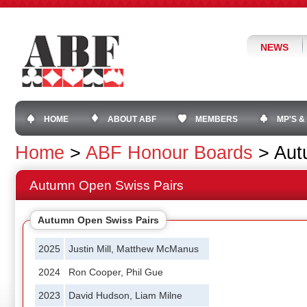
NEWS
HOME
ABOUT ABF
MEMBERS
MP'S &
Home
>
ABF Honour Boards
>
Aut
Autumn Open Swiss Pairs
Autumn Open Swiss Pairs
2025
Justin Mill, Matthew McManus
2024
Ron Cooper, Phil Gue
2023
David Hudson, Liam Milne