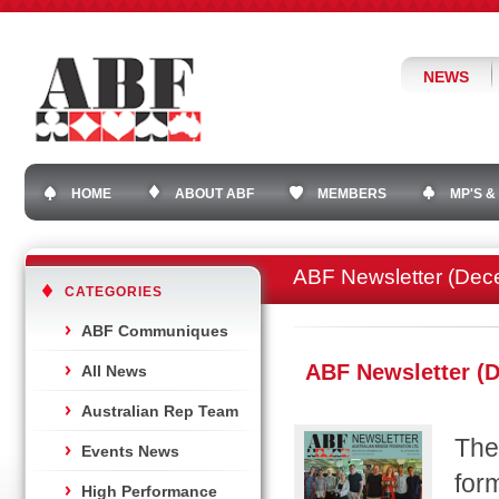
NEWS
HOME
ABOUT ABF
MEMBERS
MP'S &
ABF Newsletter (Dec
CATEGORIES
ABF Communiques
ABF Newsletter (
All News
Australian Rep Team
The
Events News
for
High Performance