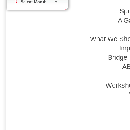
Spr
A G
What We Shou
Imp
Bridge 
AB
Worksho