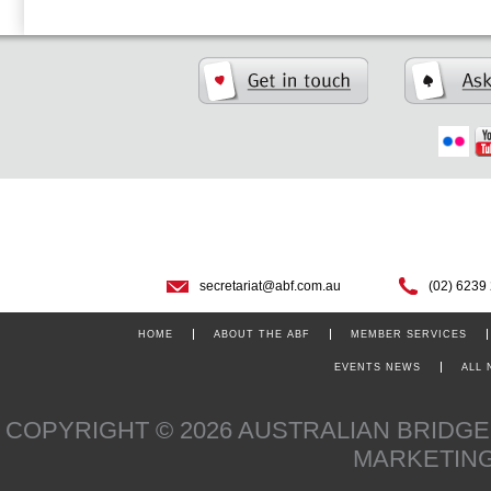
secretariat@abf.com.au
(02) 6239
HOME
ABOUT THE ABF
MEMBER SERVICES
EVENTS NEWS
ALL
COPYRIGHT © 2026 AUSTRALIAN BRIDG
MARKETIN