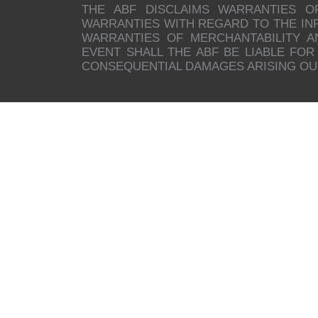
THE ABF DISCLAIMS WARRANTIES O
WARRANTIES WITH REGARD TO THE INFO
WARRANTIES OF MERCHANTABILITY A
EVENT SHALL THE ABF BE LIABLE FOR 
CONSEQUENTIAL DAMAGES ARISING OUT 