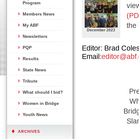
Program
view
Members News
(PD
the
My ABF
December 2023
Newsletters
Editor: Brad Cole
PQP
Email:
editor@abf
Results
State News
Tribute
Pre
What should I bid?
Wh
Women in Bridge
Brid
Youth News
Sla
ARCHIVES