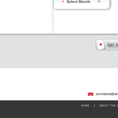
secretariat@ab
HOME
ABOUT THE 