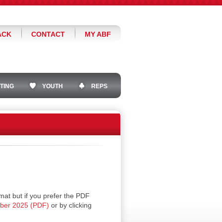
ACK
CONTACT
MY ABF
TING
YOUTH
REPS
mat but if you prefer the PDF
ober 2025 (PDF)
or by clicking