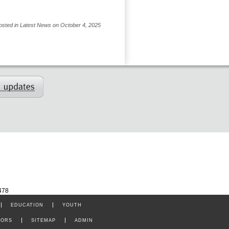
osted in Latest News on October 4, 2025
478
EDUCATION
YOUTH
TORS
SITEMAP
ADMIN