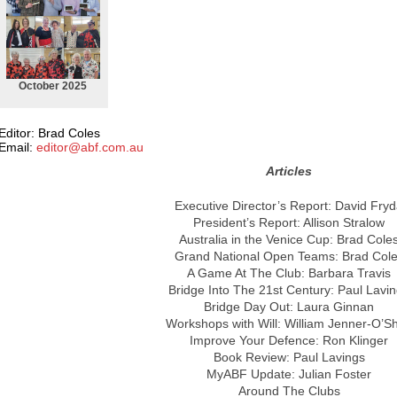
October 2025
Editor: Brad Coles
Email:
editor@abf.com.au
Articles
Executive Director’s Report: David Fry
President’s Report: Allison Stralow
Australia in the Venice Cup: Brad Cole
Grand National Open Teams: Brad Col
A Game At The Club: Barbara Travis
Bridge Into The 21st Century: Paul Lavi
Bridge Day Out: Laura Ginnan
Workshops with Will: William Jenner-O’S
Improve Your Defence: Ron Klinger
Book Review: Paul Lavings
MyABF Update: Julian Foster
Around The Clubs