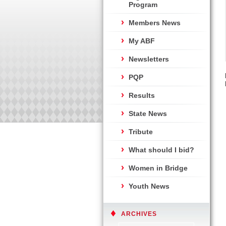
Program
Members News
My ABF
Newsletters
PQP
Results
State News
Tribute
What should I bid?
Women in Bridge
Youth News
ARCHIVES