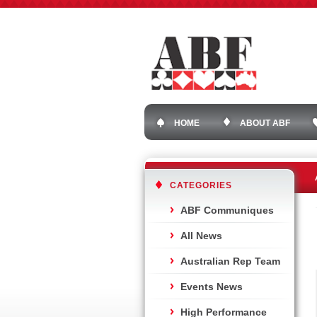
HOME
ABOUT ABF
CATEGORIES
ABF Communiques
All News
Australian Rep Team
Events News
High Performance