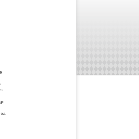
da
s
es
ngs
hea