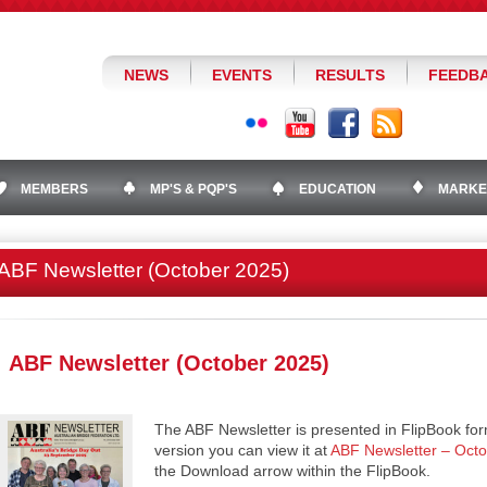
NEWS
EVENTS
RESULTS
FEEDB
MEMBERS
MP'S & PQP'S
EDUCATION
MARKE
ABF Newsletter (October 2025)
ABF Newsletter (October 2025)
The ABF Newsletter is presented in FlipBook for
version you can view it at
ABF Newsletter – Oct
the Download arrow within the FlipBook.