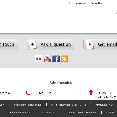
Tournament Results
P
Administration:
f.com.au
(02) 6239 2265
PO Box 138
Ballina NSW 2
ABF
MEMBER SERVICES
MASTERPOINTS & PQP’S
MARKETING
EVENTS NEWS
ALL NEWS
CONTACTING THE ABF
DIREC