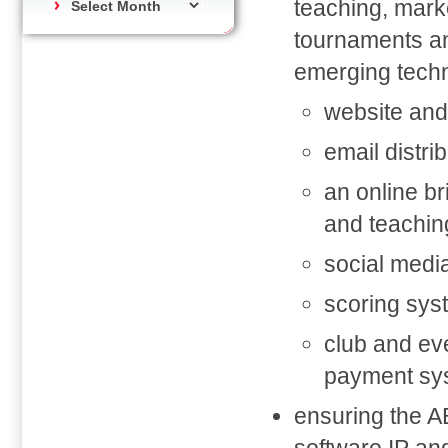
teaching, marke
tournaments an
emerging techn
website and
email distr
an online br
and teachin
social medi
scoring sys
club and ev
payment sy
ensuring the AB