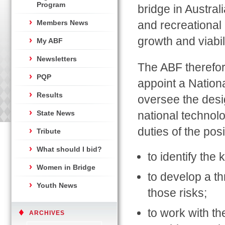
Program
bridge in Austral
Members News
and recreational a
growth and viabil
My ABF
Newsletters
The ABF therefor
PQP
appoint a Nationa
Results
oversee the desi
State News
national technol
duties of the posi
Tribute
What should I bid?
to identify the 
Women in Bridge
to develop a t
Youth News
those risks;
to work with th
ARCHIVES