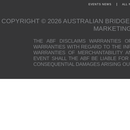
EVENTS NEWS
ALL
COPYRIGHT © 2026 AUSTRALIAN BRIDG
MARKETIN
THE ABF DISCLAIMS WARRANTIES O
WARRANTIES WITH REGARD TO THE INFO
WARRANTIES OF MERCHANTABILITY A
EVENT SHALL THE ABF BE LIABLE FOR 
CONSEQUENTIAL DAMAGES ARISING OUT 