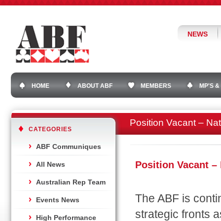
NEWS
HOME
ABOUT ABF
MEMBERS
MP'S &
Position Vacant – Nat
CATEGORIES
ABF Communiques
Position Vacant –
All News
Australian Rep Team
The ABF is conti
Events News
strategic fronts 
High Performance