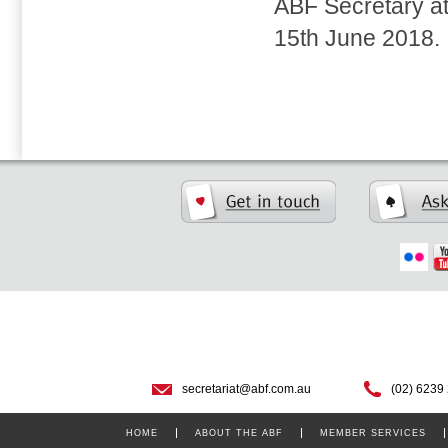
ABF Secretary a
15th June 2018.
secretariat@abf.com.au
(02) 6239
HOME
ABOUT THE ABF
MEMBER SERVICES