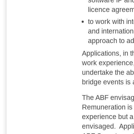
software IP an
licence agreem
to work with in
and internation
approach to ad
Applications, in 
work experience, 
undertake the ab
bridge events is
The ABF envisage
Remuneration is
experience but a 
envisaged. Appli