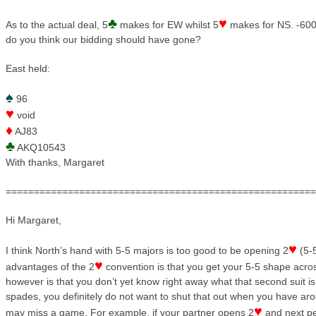
♣
♥
As to the actual deal, 5
makes for EW whilst 5
makes for NS. -600
do you think our bidding should have gone?
East held:
♠
96
♥
void
♦
AJ83
♣
AKQ10543
With thanks, Margaret
=======================================================
Hi Margaret,
♥
I think North’s hand with 5-5 majors is too good to be opening 2
(5-
♥
advantages of the 2
convention is that you get your 5-5 shape acro
however is that you don’t yet know right away what that second suit is
spades, you definitely do not want to shut that out when you have a
♥
may miss a game. For example, if your partner opens 2
and next pe