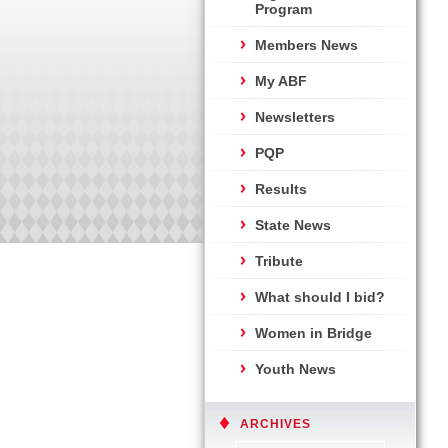
Program
Members News
My ABF
Newsletters
PQP
Results
State News
Tribute
What should I bid?
Women in Bridge
Youth News
ARCHIVES