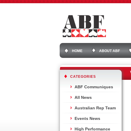
HOME
ABOUT ABF
CATEGORIES
ABF Communiques
All News
Australian Rep Team
Events News
High Performance