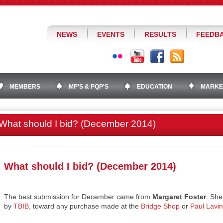
NEWS
EVENTS
RESULTS
FEEDB
MEMBERS
MP'S & PQP'S
EDUCATION
MARKE
What should I bid? (December 2014)
What should I bid? (December 2014)
The best submission for December came from
Margaret Foster
. She
by
TBIB
, toward any purchase made at the
Bridge Shop
or
Paul Lavi