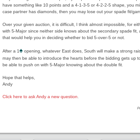
have something like 10 points and a 4-1-3-5 or 4-2-2-5 shape, you mig
case partner has diamonds, then you may lose out your spade fit/gam
Over your given auction, it is difficult, I think almost impossible, for 
with 5-Major since neither side knows about the secondary spade fit, a
that would help you in deciding whether to bid 5-over-5 or not.
♠
After a 1
opening, whatever East does, South will make a strong rais
may then be able to introduce the hearts before the bidding gets up t
be able to push on with 5-Major knowing about the double fit.
Hope that helps,
Andy
Click here to ask Andy a new question
.
P