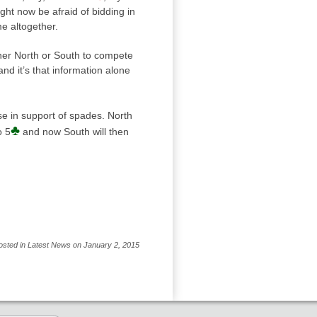
ht now be afraid of bidding in
e altogether.
either North or South to compete
nd it’s that information alone
e in support of spades. North
♣
o 5
and now South will then
osted in Latest News on January 2, 2015