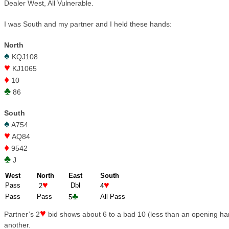
Dealer West, All Vulnerable.
I was South and my partner and I held these hands:
North
♠
KQJ108
♥
KJ1065
♦
10
♣
86
South
♠
A754
♥
AQ84
♦
9542
♣
J
West
North
East
South
♥
♥
Pass
Dbl
2
4
♣
Pass
Pass
All Pass
5
♥
Partner’s 2
bid shows about 6 to a bad 10 (less than an opening ha
another.