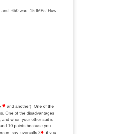
 and -650 was -15 IMPs! How
=================
♥
5
and another). One of the
ss. One of the disadvantages
, and when your other suit is
round 10 points because you
♦
rson, say, overcalls 3
, if you