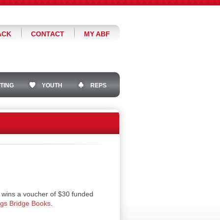
ACK
CONTACT
MY ABF
TING
YOUTH
REPS
 wins a voucher of $30 funded
ngs Bridge Books
.