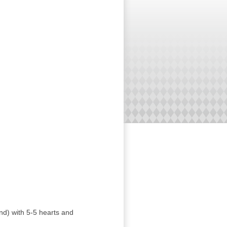
nd) with 5-5 hearts and