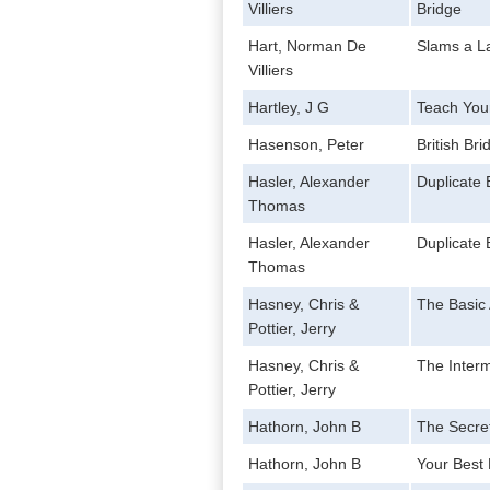
Villiers
Bridge
Hart, Norman De
Slams a L
Villiers
Hartley, J G
Teach Your
Hasenson, Peter
British Br
Hasler, Alexander
Duplicate 
Thomas
Hasler, Alexander
Duplicate 
Thomas
Hasney, Chris &
The Basic
Pottier, Jerry
Hasney, Chris &
The Inter
Pottier, Jerry
Hathorn, John B
The Secret
Hathorn, John B
Your Best