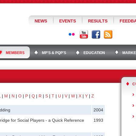
NEWS
EVENTS
RESULTS
FEEDB
MEMBERS
MP'S & PQP'S
EDUCATION
MARKE
C
L
|
M
|
N
|
O
|
P
|
Q
|
R
|
S
|
T
|
U
|
V
|
W
|
X
|
Y
|
Z
dding
2004
ridge for Social Players - a Quick Reference
1993