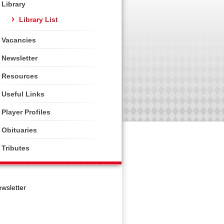
Library
Library List
Vacancies
Newsletter
Resources
Useful Links
Player Profiles
Obituaries
Tributes