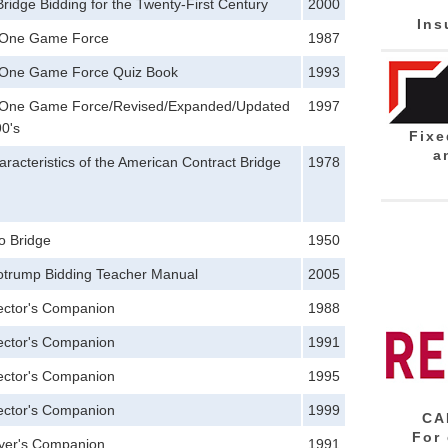
ridge Bidding for the Twenty-First Century
2000
Ins
 One Game Force
1987
One Game Force Quiz Book
1993
One Game Force/Revised/Expanded/Updated
1997
90's
Fixe
a
racteristics of the American Contract Bridge
1978
to Bridge
1950
trump Bidding Teacher Manual
2005
rector's Companion
1988
rector's Companion
1991
rector's Companion
1995
rector's Companion
1999
CA
For
ayer's Companion
1991