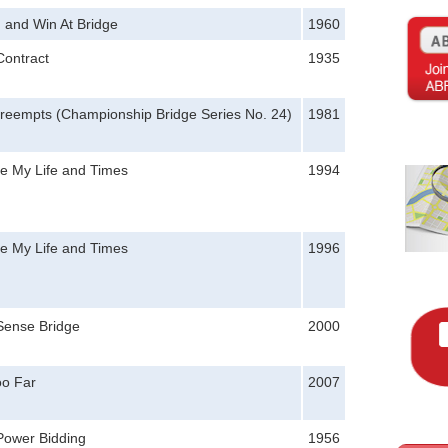
 and Win At Bridge
1960
Contract
1935
reempts (Championship Bridge Series No. 24)
1981
le My Life and Times
1994
le My Life and Times
1996
ense Bridge
2000
oo Far
2007
Power Bidding
1956