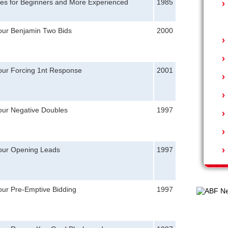
tes for Beginners and More Experienced
1985
Your Benjamin Two Bids
2000
Your Forcing 1nt Response
2001
our Negative Doubles
1997
Your Opening Leads
1997
our Pre-Emptive Bidding
1997