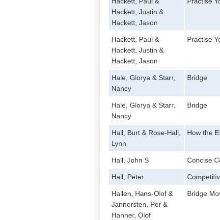
Hackett, Paul &
Practise 
Hackett, Justin &
Hackett, Jason
Hackett, Paul &
Practise 
Hackett, Justin &
Hackett, Jason
Hale, Glorya & Starr,
Bridge
Nancy
Hale, Glorya & Starr,
Bridge
Nancy
Hall, Burt & Rose-Hall,
How the Ex
Lynn
Hall, John S
Concise C
Hall, Peter
Competitiv
Hallen, Hans-Olof &
Bridge Mo
Jannersten, Per &
Hanner, Olof