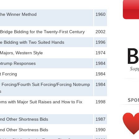
 the Winner Method
1960
ridge Bidding for the Twenty-First Century
2002
e Bidding with Two Suited Hands
1996
Majors, Western Style
1974
otrump Responses
1984
t Forcing
1984
 Forcing/Fourth Suit Forcing/Forcing Notrump
1984
s
ms with Major Suit Raises and How to Fix
1998
and Other Shortness Bids
1987
and Other Shortness Bids
1990