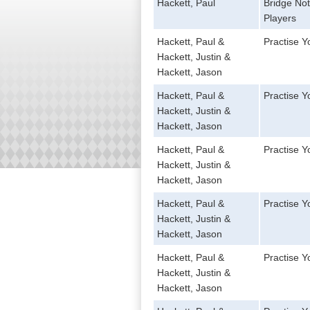
Hackett, Paul
Bridge No
Players
Hackett, Paul &
Practise 
Hackett, Justin &
Hackett, Jason
Hackett, Paul &
Practise 
Hackett, Justin &
Hackett, Jason
Hackett, Paul &
Practise Y
Hackett, Justin &
Hackett, Jason
Hackett, Paul &
Practise 
Hackett, Justin &
Hackett, Jason
Hackett, Paul &
Practise Y
Hackett, Justin &
Hackett, Jason