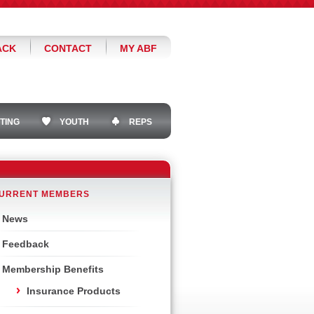
ACK
CONTACT
MY ABF
TING
YOUTH
REPS
URRENT MEMBERS
News
Feedback
Membership Benefits
Insurance Products