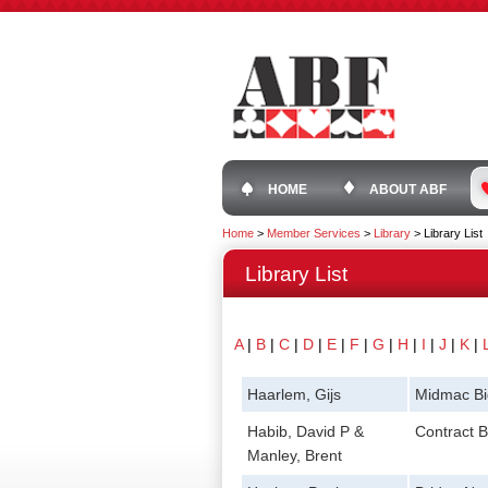
HOME
ABOUT ABF
Home
>
Member Services
>
Library
>
Library List
Library List
A
|
B
|
C
|
D
|
E
|
F
|
G
|
H
|
I
|
J
|
K
|
Haarlem, Gijs
Midmac Bi
Habib, David P &
Contract B
Manley, Brent