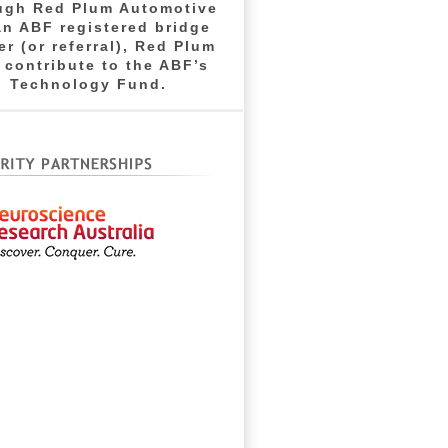
ugh Red Plum Automotive
an ABF registered bridge
er (or referral), Red Plum
l contribute to the ABF’s
Technology Fund.