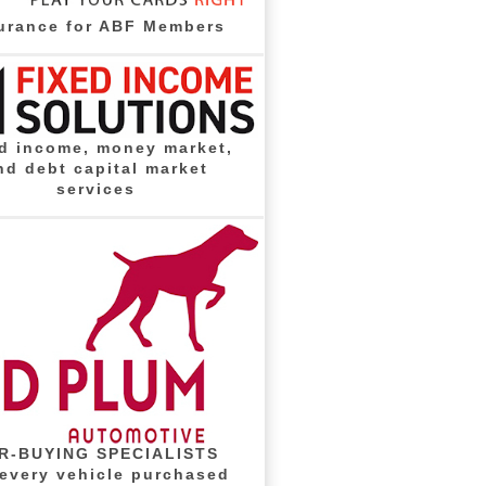
urance for ABF Members
d income, money market,
nd debt capital market
services
R-BUYING SPECIALISTS
 every vehicle purchased