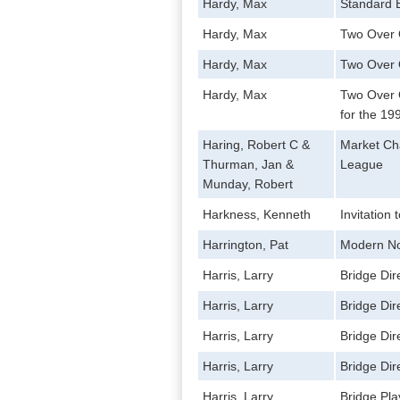
Hardy, Max
Standard B
Hardy, Max
Two Over
Hardy, Max
Two Over 
Hardy, Max
Two Over 
for the 19
Haring, Robert C &
Market Cha
Thurman, Jan &
League
Munday, Robert
Harkness, Kenneth
Invitation 
Harrington, Pat
Modern No
Harris, Larry
Bridge Di
Harris, Larry
Bridge Di
Harris, Larry
Bridge Di
Harris, Larry
Bridge Di
Harris, Larry
Bridge Pl