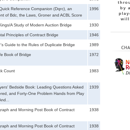
thro
by 
s Quick Reference Companion (Dqrc), an
1996
play
nt of Bdc, the Laws, Groner and ACBL Score
wil
ings/A Study of Modern Auction Bridge
1930
l Principles of Contract Bridge
1946
's Guide to the Rules of Duplicate Bridge
1989
fe Book of Bridge
1972
ck Count
1983
yers' Bedside Book: Leading Questions Asked
1939
red, and Forty-One Problem Hands from Play
And...
graph and Morning Post Book of Contract
1938
graph and Morning Post Book of Contract
1938