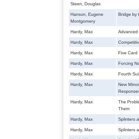
Steen, Douglas
Hanson, Eugene
Bridge by
Montgomery
Hardy, Max
Advanced B
Hardy, Max
Competitiv
Hardy, Max
Five Card 
Hardy, Max
Forcing N
Hardy, Max
Fourth Sui
Hardy, Max
New Minor
Response
Hardy, Max
The Proble
Them
Hardy, Max
Splinters 
Hardy, Max
Splinters 