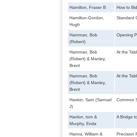
Hamilton, Fraser B
How to Bid
Hamilton-Gordon,
Standard 
Hugh
Hamman, Bob
Opening P
(Robert)
Hamman, Bob
At the Tab
(Robert) & Manley,
Brent
Hamman, Bob
At the Tab
(Robert) & Manley,
Brent
Hankin, Sam (Samuel
Common S
J)
Hanlon, tom &
A Bridge t
Murphy, Enda
Hanna, William &
Precision 