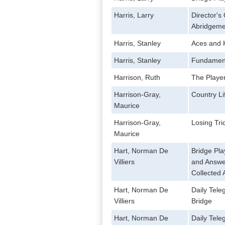
Harris, Larry
Director'
Abridgeme
Harris, Stanley
Aces and K
Harris, Stanley
Fundamenta
Harrison, Ruth
The Player
Harrison-Gray,
Country Li
Maurice
Harrison-Gray,
Losing Tri
Maurice
Hart, Norman De
Bridge Pla
Villiers
and Answe
Collected 
Hart, Norman De
Daily Tele
Villiers
Bridge
Hart, Norman De
Daily Tele