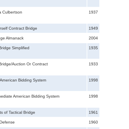
a Culbertson
1937
self Contract Bridge
1949
idge Almanack
2004
Bridge Simplified
1935
Bridge/Auction Or Contract
1933
 American Bidding System
1998
mediate American Bidding System
1998
s of Tactical Bridge
1961
 Defense
1960