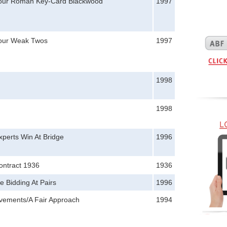
Your Roman Key-Card Blackwood
1997
Your Weak Twos
1997
1998
1998
perts Win At Bridge
1996
ontract 1936
1936
e Bidding At Pairs
1996
vements/A Fair Approach
1994