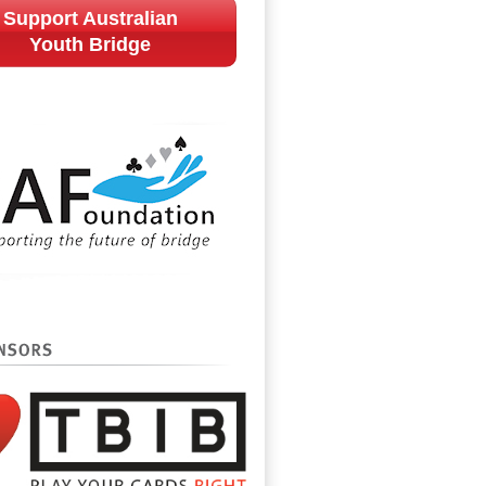
Support Australian
Youth Bridge